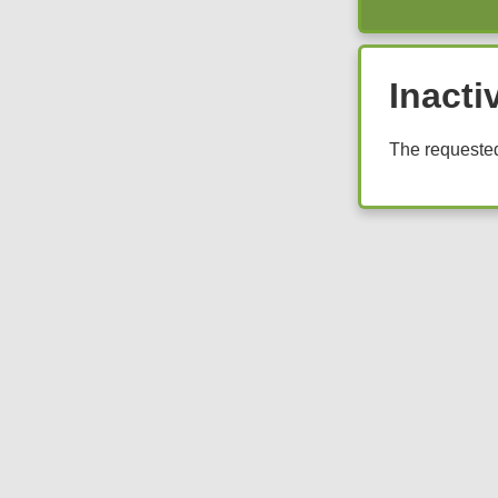
Inacti
The requested