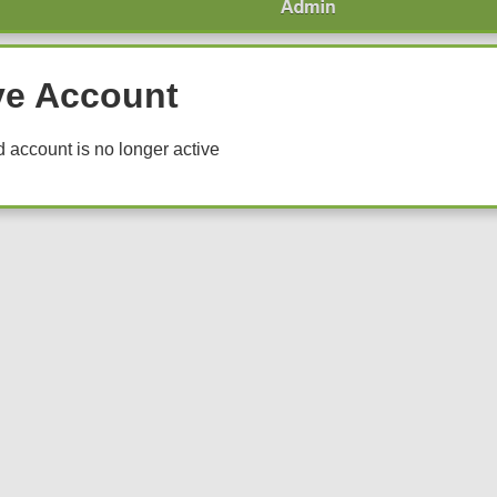
ve Account
 account is no longer active